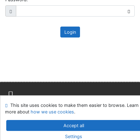
Login
This site uses cookies to make them easier to browse. Learn
Site map
Accessibility
Privacy
OpenSearch module
more about
how we use cookies
.
Feedback Form
Cookie settings
Accept all
Slovak Agricultural Library in Nitra
Settings
©1993-2026
IPAC
v.4.8.63a
-
Cosmotron Slovakia, s.r.o.