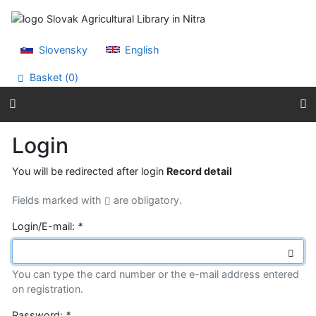
Go to content
Go to menu
Accessibility declaration
Slovensky
English
Basket (
0
)
Login
You will be redirected after login
Record detail
Fields marked with
are obligatory.
Login/E-mail:
*
You can type the card number or the e-mail address entered
on registration.
Password:
*