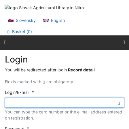
Go to content
Go to menu
Accessibility declaration
Slovensky
English
Basket (
0
)
Login
You will be redirected after login
Record detail
Fields marked with
are obligatory.
Login/E-mail:
*
You can type the card number or the e-mail address entered
on registration.
Password:
*