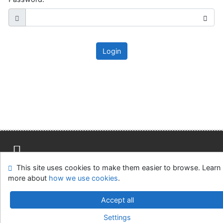
Login
This site uses cookies to make them easier to browse. Learn
Site map
Accessibility
Privacy
OpenSearch module
more about
how we use cookies
.
Feedback Form
Cookie settings
Accept all
Slovak Agricultural Library in Nitra
Settings
©1993-2026
IPAC
v.4.8.63a
-
Cosmotron Slovakia, s.r.o.