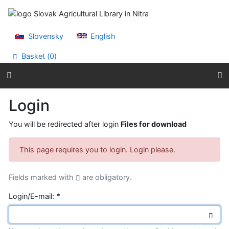
Go to content
Go to menu
Accessibility declaration
Slovensky
English
Basket (
0
)
Login
You will be redirected after login
Files for download
This page requires you to login. Login please.
Fields marked with
are obligatory.
Login/E-mail:
*