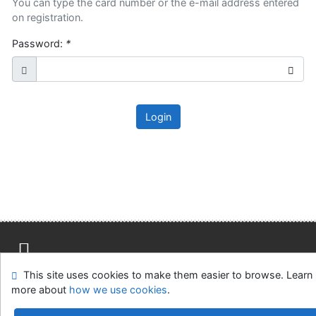
You can type the card number or the e-mail address entered
on registration.
Password:
*
Login
This site uses cookies to make them easier to browse. Learn
Site map
Accessibility
Privacy
OpenSearch module
more about
how we use cookies
.
Feedback Form
Cookie settings