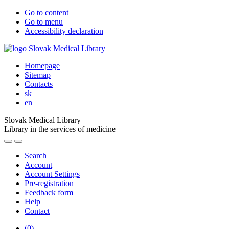
Go to content
Go to menu
Accessibility declaration
Homepage
Sitemap
Contacts
sk
en
Slovak Medical Library
Library in the services of medicine
Search
Account
Account Settings
Pre-registration
Feedback form
Help
Contact
(
0
)