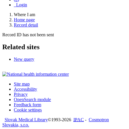
Login
Where I am
Home page
Record detail
Record ID has not been sent
Related sites
New query
Site map
Accessibility
Privacy
OpenSearch module
Feedback form
Cookie settings
Slovak Medical Library
©1993-2026
IPAC
-
Cosmotron
Slovakia, s.r.o.