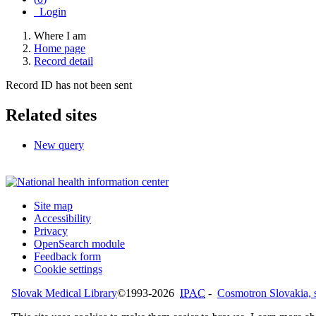
Login
Where I am
Home page
Record detail
Record ID has not been sent
Related sites
New query
Site map
Accessibility
Privacy
OpenSearch module
Feedback form
Cookie settings
Slovak Medical Library
©1993-2026
IPAC
-
Cosmotron Slovakia, s