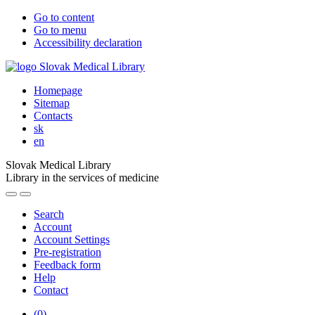
Go to content
Go to menu
Accessibility declaration
Homepage
Sitemap
Contacts
sk
en
Slovak Medical Library
Library in the services of medicine
Search
Account
Account Settings
Pre-registration
Feedback form
Help
Contact
(
0
)