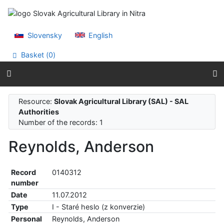
Go to content
Go to menu
Accessibility declaration
Slovensky
English
Basket (
0
)
Resource:
Slovak Agricultural Library (SAL) - SAL
Authorities
Number of the records: 1
Reynolds, Anderson
Record
0140312
number
Date
11.07.2012
Type
I - Staré heslo (z konverzie)
Personal
Reynolds, Anderson