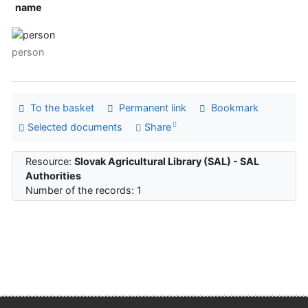
name
person
To the basket
Permanent link
Bookmark
Selected documents
Share
Resource:
Slovak Agricultural Library (SAL) - SAL
Authorities
Number of the records: 1