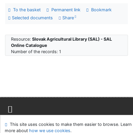
To the basket
Permanent link
Bookmark
Selected documents
Share
Resource:
Slovak Agricultural Library (SAL) - SAL
Online Catalogue
Number of the records: 1
Site map
Accessibility
Privacy
OpenSearch module
This site uses cookies to make them easier to browse. Learn
Feedback Form
Cookie settings
more about
how we use cookies
.