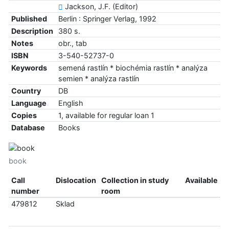
Jackson, J.F. (Editor)
Published
Berlin : Springer Verlag, 1992
Description
380 s.
Notes
obr., tab
ISBN
3-540-52737-0
Keywords
semená rastlín * biochémia rastlín * analýza
semien * analýza rastlín
Country
DB
Language
English
Copies
1, available for regular loan 1
Database
Books
book
Call
Dislocation
Collection in study
Available
number
room
479812
Sklad