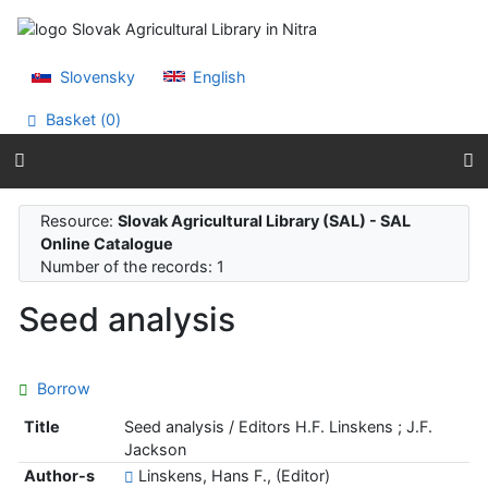
Go to content
Go to menu
Accessibility declaration
Slovensky
English
Basket (
0
)
Resource:
Slovak Agricultural Library (SAL) - SAL
Online Catalogue
Number of the records: 1
Seed analysis
Borrow
Title
Seed analysis / Editors H.F. Linskens ; J.F.
Jackson
Author-s
Linskens, Hans F., (Editor)