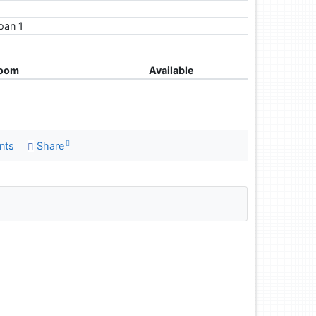
loan 1
room
Available
nts
Share