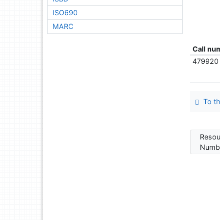
ISO690
MARC
Call nu
479920
To th
Resou
Numbe