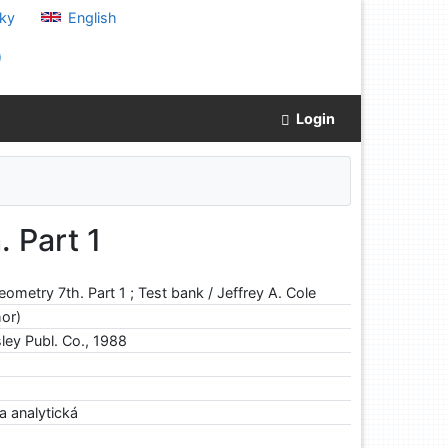
ky
English
)
Login
 Part 1
eometry 7th. Part 1 ; Test bank / Jeffrey A. Cole
hor)
ley Publ. Co., 1988
a analytická