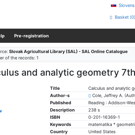
Slovens
Basket (
0
lp
Pre-registration
rce:
Slovak Agricultural Library (SAL) - SAL Online Catalogue
r of the records: 1
ulus and analytic geometry 7th.
Title
Calculus and analytic g
Author-s
Cole, Jeffrey A. (Aut
Published
Reading : Addison-Wes
Description
238 s
w
ISBN
0-201-16369-1
Keywords
matematika * geometri
Country
United States