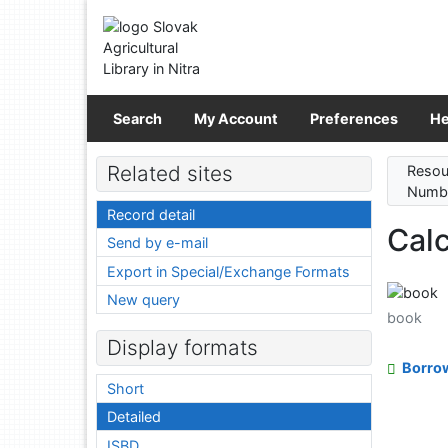
Go to content
Go to menu
Accessibility declaration
Search
My Account
Preferences
He
Related sites
Resou
Numbe
Record detail
Calc
Send by e-mail
Export in Special/Exchange Formats
New query
book
Display formats
Borro
Short
Detailed
ISBD