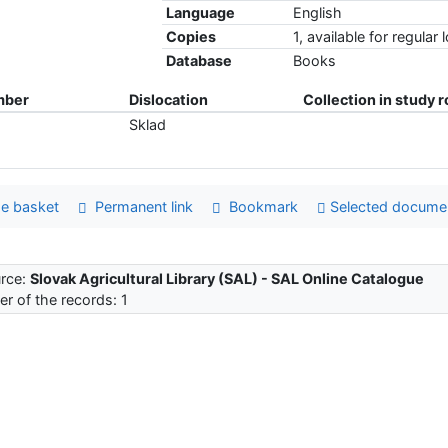
Language
English
Copies
1, available for regular 
Database
Books
mber
Dislocation
Collection in study 
Sklad
e basket
Permanent link
Bookmark
Selected docume
rce:
Slovak Agricultural Library (SAL) - SAL Online Catalogue
r of the records: 1