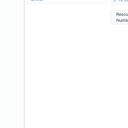
Resou
Numbe