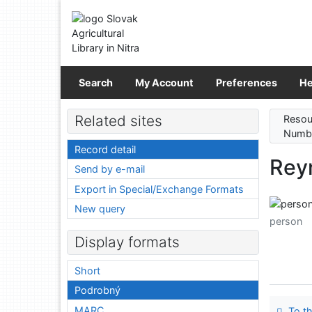
Go to content
Go to menu
Accessibility declaration
Search
My Account
Preferences
He
Related sites
Resou
Numbe
Record detail
Rey
Send by e-mail
Export in Special/Exchange Formats
New query
person
Display formats
Short
Podrobný
MARC
To th