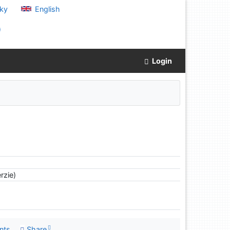
ky
English
)
Login
rzie)
nts
Share