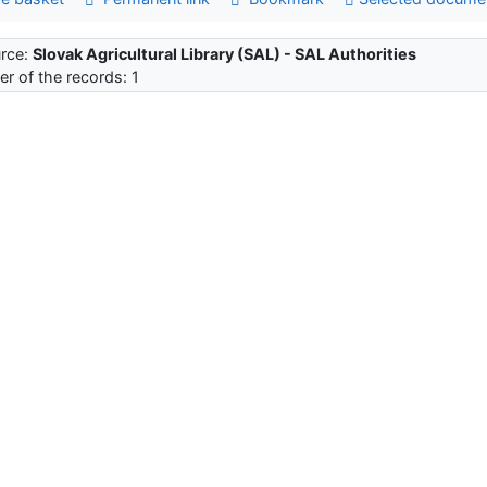
rce:
Slovak Agricultural Library (SAL) - SAL Authorities
r of the records: 1