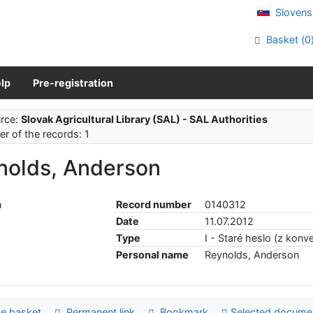
Slovens
Basket (
0
lp
Pre-registration
rce:
Slovak Agricultural Library (SAL) - SAL Authorities
r of the records: 1
nolds, Anderson
Record number
0140312
Date
11.07.2012
Type
I - Staré heslo (z konve
Personal name
Reynolds, Anderson
e basket
Permanent link
Bookmark
Selected docume