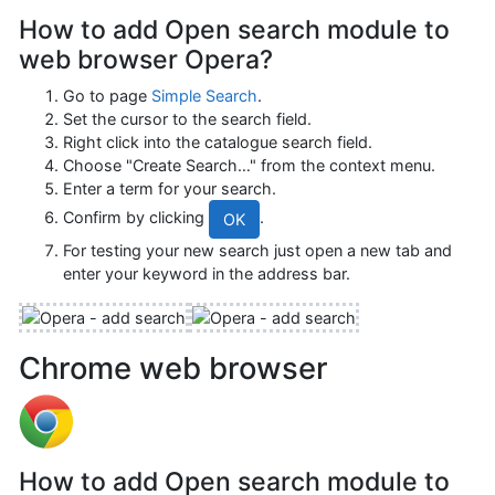
How to add Open search module to
web browser Opera?
Go to page
Simple Search
.
Set the cursor to the search field.
Right click into the catalogue search field.
Choose "Create Search…" from the context menu.
Enter a term for your search.
Confirm by clicking
.
OK
For testing your new search just open a new tab and
enter your keyword in the address bar.
Chrome web browser
How to add Open search module to