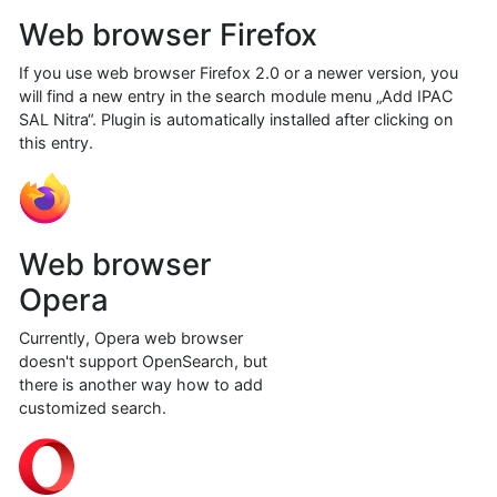
Web browser Firefox
If you use web browser Firefox 2.0 or a newer version, you
will find a new entry in the search module menu „Add IPAC
SAL Nitra“. Plugin is automatically installed after clicking on
this entry.
Web browser
Opera
Currently, Opera web browser
doesn't support OpenSearch, but
there is another way how to add
customized search.