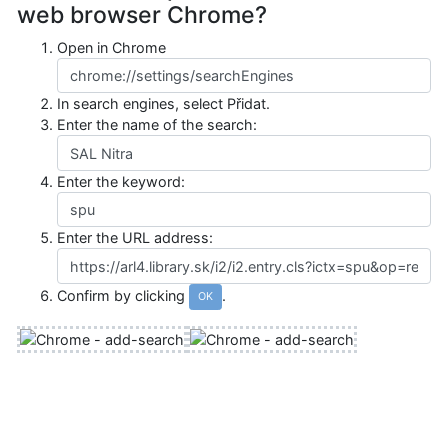
web browser Chrome?
Open in Chrome
In search engines, select
Přidat
.
Enter the name of the search:
Enter the keyword:
Enter the URL address:
Confirm by clicking
.
OK