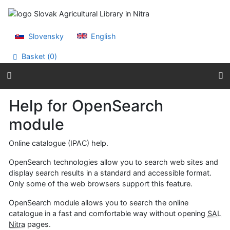
Go to content
Go to menu
Accessibility declaration
Slovensky
English
Basket (
0
)
Help for OpenSearch
module
Online catalogue (IPAC) help.
OpenSearch technologies allow you to search web sites and
display search results in a standard and accessible format.
Only some of the web browsers support this feature.
OpenSearch module allows you to search the online
catalogue in a fast and comfortable way without opening
SAL
Nitra
pages.